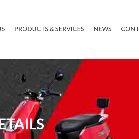
US
PRODUCTS & SERVICES
NEWS
CONT
TAILS