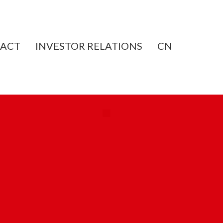
ACT
INVESTOR RELATIONS
CN