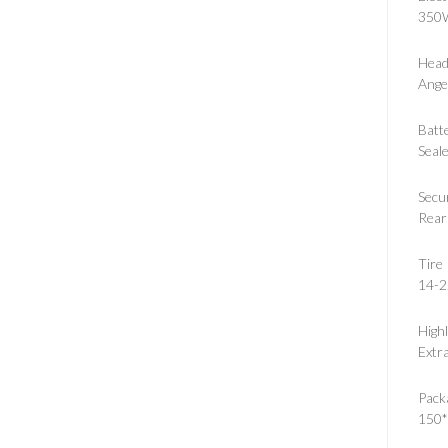
350W
Head
Ange
Batt
Seal
Secu
Rear
Tire
14-2
Highl
Extra
Pack
150