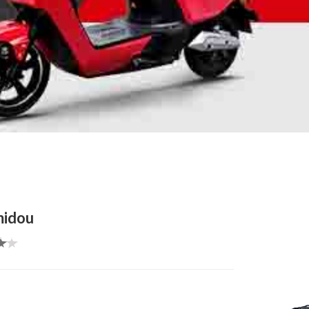
midou