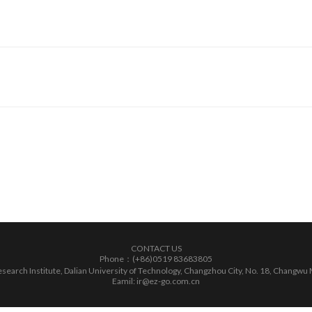
CONTACT US
Phone：(+86)0519 83683805
earch Institute, Dalian University of Technology, Changzhou City, No. 18, Changwu 
Eamil: ir@ez-go.com.cn