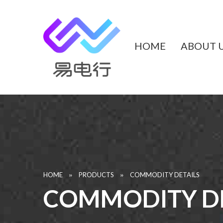
HOME
ABOUT 
»
»
HOME
PRODUCTS
COMMODITY DETAILS
COMMODITY DE