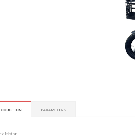
RODUCTION
PARAMETERS
tric Motor