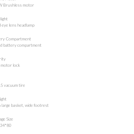
 Brushless motor
light
l eye lens headlamp
ery Compartment
ed battery compartment
rity
 motor lock
.5 vacuum tire
ight
 large basket, wide footrest
age Size
*34*80