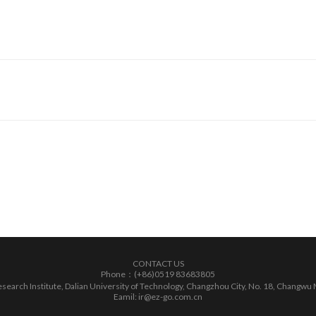
CONTACT US
Phone：(+86)0519 83683805
earch Institute, Dalian University of Technology, Changzhou City, No. 18, Changwu 
Eamil: ir@ez-go.com.cn