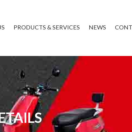
US
PRODUCTS & SERVICES
NEWS
CONT
TAILS