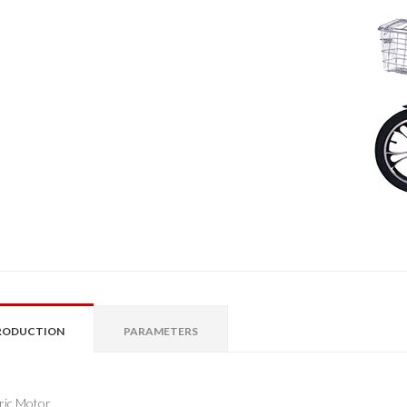
RODUCTION
PARAMETERS
tric Motor