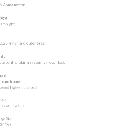
W Aoma motor
light
lamplight
.125 Inner and outer tires
rity
te control alarm system，motor lock
ight
inium frame
ened high-elastic seat
lock
rproof switch
age Size
*34*80