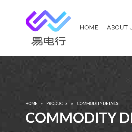
HOME
ABOUT 
»
»
HOME
PRODUCTS
COMMODITY DETAILS
COMMODITY DE