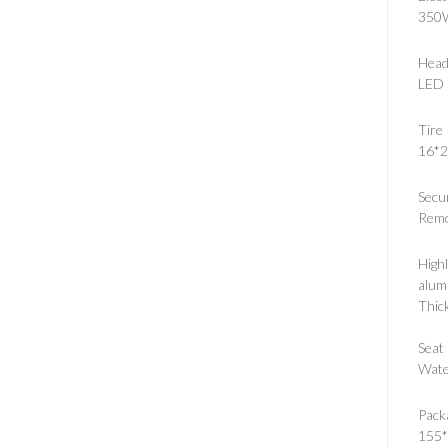
350
Head
LED 
Tire
16*2
Secu
Remo
Highl
alum
Thick
Seat 
Wate
Pack
155