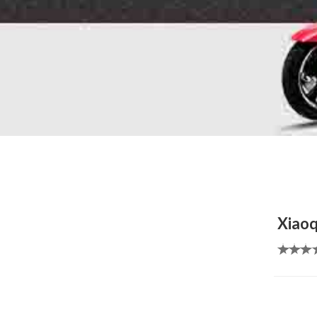
Xiaoq