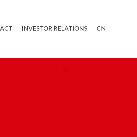
ACT
INVESTOR RELATIONS
CN