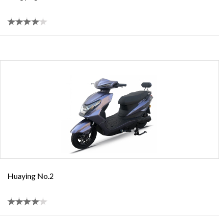
Huaying No.2