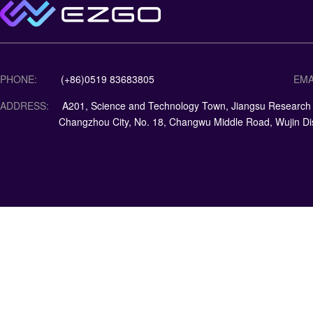
PHONE:
(+86)0519 83683805
EMA
ADDRESS:
A201, Science and Technology Town, Jiangsu Research Ins
Changzhou City, No. 18, Changwu Middle Road, Wujin Dis