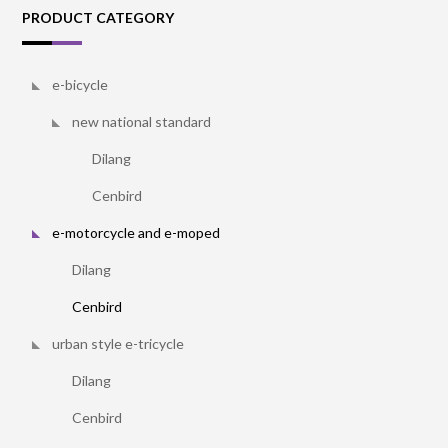
PRODUCT CATEGORY
e-bicycle
new national standard
Dilang
Cenbird
e-motorcycle and e-moped
Dilang
Cenbird
urban style e-tricycle
Dilang
Cenbird