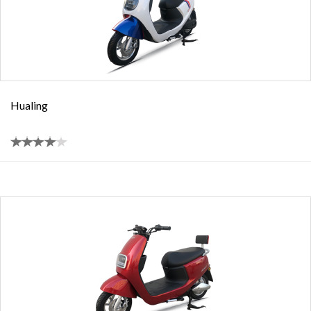
Hualing