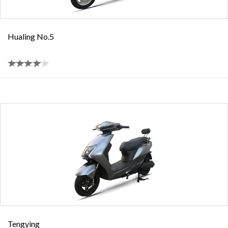
Hualing No.5
Tengying