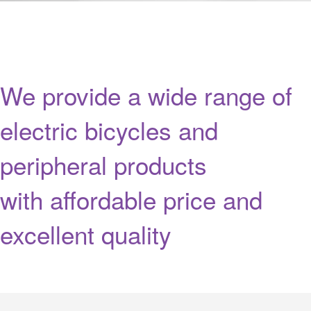
We provide a wide range of
electric bicycles and
peripheral products
with affordable price and
excellent quality