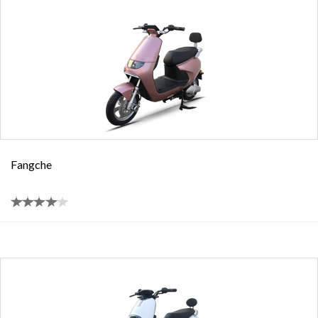
Fangche